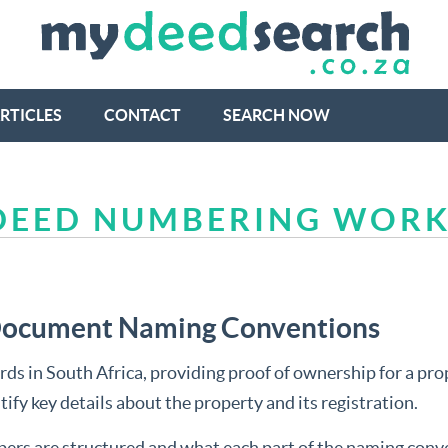
RTICLES
CONTACT
SEARCH NOW
 DEED NUMBERING WOR
 Document Naming Conventions
ds in South Africa, providing proof of ownership for a prope
ify key details about the property and its registration.
umbers are structured and what each part of the naming conv