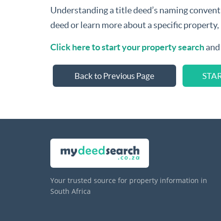
Understanding a title deed’s naming convention
deed or learn more about a specific property,
Click here to start your property search
and 
Back to Previous Page
STA
Your trusted source for property information in
South Africa