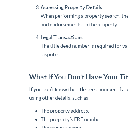
Accessing Property Details
When performing a property search, the t
and endorsements on the property.
Legal Transactions
The title deed number is required for var
disputes.
What If You Don’t Have Your T
If you don’t know the title deed number of a 
using other details, such as:
The property address.
The property’s ERF number.
The owner’s name.