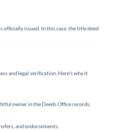
officially issued. In this case, the title deed
ess and legal verification. Here's why it
ightful owner in the Deeds Office records.
ansfers, and endorsements.