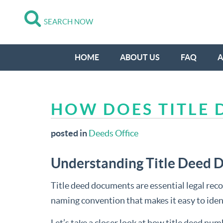
SEARCH NOW
HOME
ABOUT US
FAQ
A
HOW DOES TITLE
posted in
Deeds Office
Understanding Title Deed
Title deed documents are essential legal recor
naming convention that makes it easy to ident
Let’s take a closer look at how title deed n