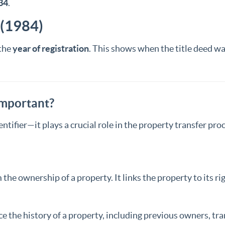
34
.
 (1984)
the
year of registration
. This shows when the title deed was 
Important?
ntifier—it plays a crucial role in the property transfer proc
 the ownership of a property. It links the property to its r
ce the history of a property, including previous owners, tr