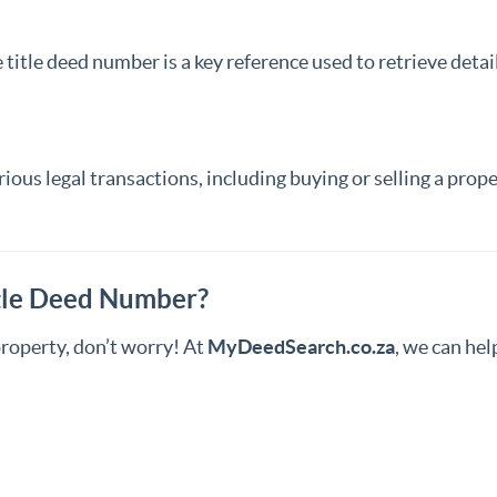
itle deed number is a key reference used to retrieve detail
ious legal transactions, including buying or selling a prope
itle Deed Number?
property, don’t worry! At
MyDeedSearch.co.za
, we can he