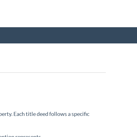
K
rty. Each title deed follows a specific
ention represents.