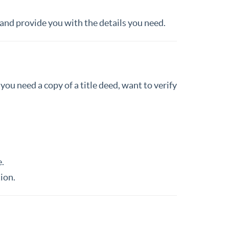
 and provide you with the details you need.
ou need a copy of a title deed, want to verify
.
ion.