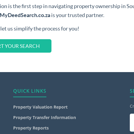
 is the first step in navigating property ownership in South
MyDeedSearch.co.za
is your trusted partner.
let us simplify the process for you!
RT YOUR SEARCH
QUICK LINKS
S
C
Property Valuation Report
Property Transfer Information
Property Reports