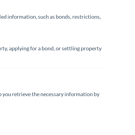
ed information, such as bonds, restrictions,
rty, applying for a bond, or settling property
lp you retrieve the necessary information by