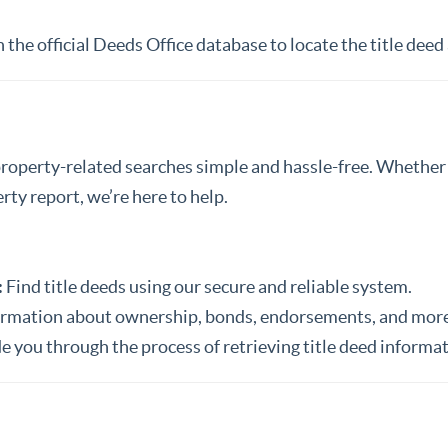
the official Deeds Office database to locate the title deed
property-related searches simple and hassle-free. Whether y
ty report, we’re here to help.
:
Find title deeds using our secure and reliable system.
ormation about ownership, bonds, endorsements, and more
e you through the process of retrieving title deed informat