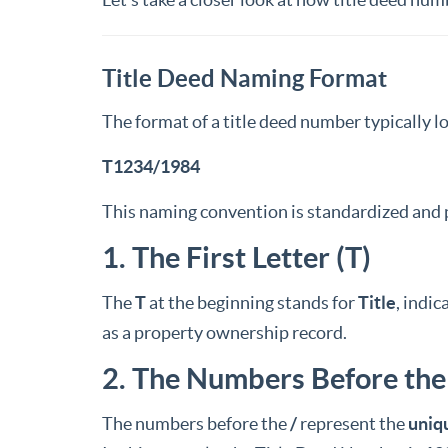
Title Deed Naming Format
The format of a title deed number typically lo
T1234/1984
This naming convention is standardized and p
1. The First Letter (T)
The
T
at the beginning stands for
Title
, indi
as a property ownership record.
2. The Numbers Before the
The numbers before the
/
represent the
uniq