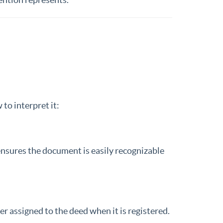
to interpret it:
 ensures the document is easily recognizable
ier assigned to the deed when it is registered.