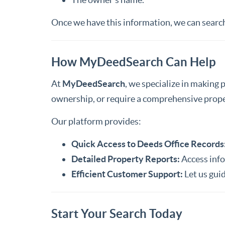
Once we have this information, we can search 
How MyDeedSearch Can Help
At
MyDeedSearch
, we specialize in making 
ownership, or require a comprehensive proper
Our platform provides:
Quick Access to Deeds Office Records
Detailed Property Reports:
Access inf
Efficient Customer Support:
Let us guid
Start Your Search Today