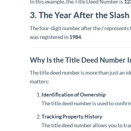
In this example, the Title Deed Number is
12
3. The Year After the Slash
The four-digit number after the
/
represents 
was registered in
1984
.
Why Is the Title Deed Number 
The title deed number is more than just an ide
matters:
Identification of Ownership
The title deed number is used to confirm
Tracking Property History
The title deed number allows you to tra