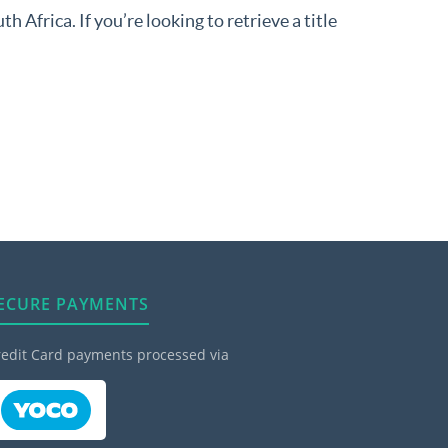
 Africa. If you’re looking to retrieve a title
ECURE PAYMENTS
redit Card payments processed via