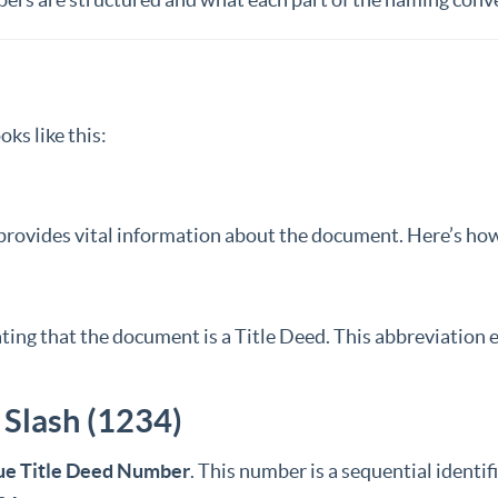
oks like this:
rovides vital information about the document. Here’s how 
cating that the document is a Title Deed. This abbreviation
 Slash (1234)
ue Title Deed Number
. This number is a sequential identif