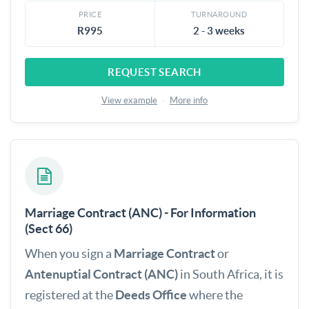
PRICE
TURNAROUND
R995
2 - 3 weeks
REQUEST SEARCH
View example
·
More info
Marriage Contract (ANC) - For Information
(Sect 66)
When you sign a
Marriage Contract
or
Antenuptial Contract (ANC)
in South Africa, it is
registered at the
Deeds Office
where the