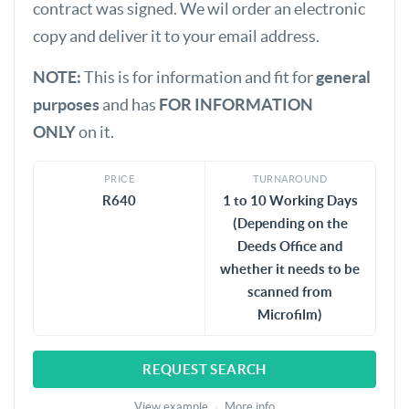
contract was signed. We wil order an electronic
copy and deliver it to your email address.
NOTE:
This is for information and fit for
general
purposes
and has
FOR INFORMATION
ONLY
on it.
PRICE
TURNAROUND
R640
1 to 10 Working Days
(Depending on the
Deeds Office and
whether it needs to be
scanned from
Microfilm)
REQUEST SEARCH
View example
·
More info