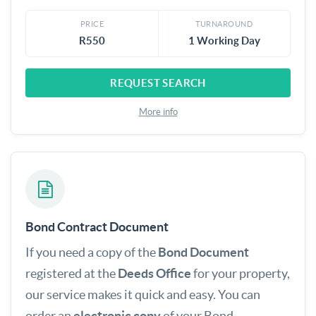
PRICE
TURNAROUND
R550
1 Working Day
REQUEST SEARCH
More info
Bond Contract Document
If you need a copy of the
Bond Document
registered at the
Deeds Office
for your property,
our service makes it quick and easy. You can
order an
electronic copy
of your Bond