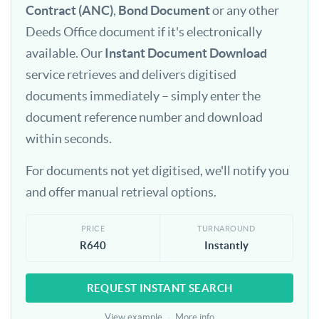
Contract (ANC)
,
Bond Document
or any other
Deeds Office document if it's electronically
available. Our
Instant Document Download
service retrieves and delivers digitised
documents immediately – simply enter the
document reference number and download
within seconds.
For documents not yet digitised, we'll notify you
and offer manual retrieval options.
PRICE
TURNAROUND
R640
Instantly
REQUEST INSTANT SEARCH
View example
·
More info