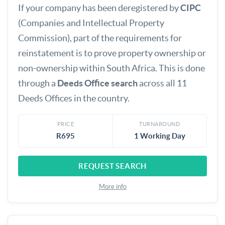
If your company has been deregistered by
CIPC
(Companies and Intellectual Property
Commission), part of the requirements for
reinstatement is to prove property ownership or
non-ownership within South Africa. This is done
through a
Deeds Office search
across all 11
Deeds Offices in the country.
PRICE
TURNAROUND
R695
1 Working Day
REQUEST SEARCH
More info