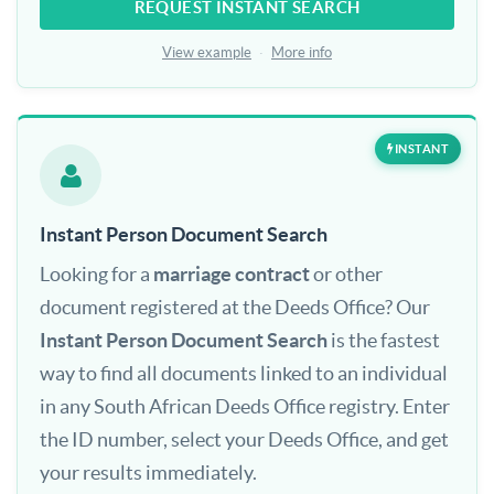
REQUEST INSTANT SEARCH
View example
·
More info
INSTANT
Instant Person Document Search
Looking for a
marriage contract
or other
document registered at the Deeds Office? Our
Instant Person Document Search
is the fastest
way to find all documents linked to an individual
in any South African Deeds Office registry. Enter
the ID number, select your Deeds Office, and get
your results immediately.