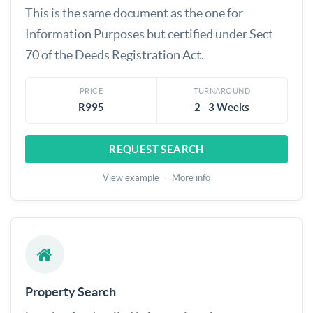
This is the same document as the one for
Information Purposes but certified under Sect
70 of the Deeds Registration Act.
PRICE
TURNAROUND
R995
2 - 3 Weeks
REQUEST SEARCH
View example
·
More info
Property Search