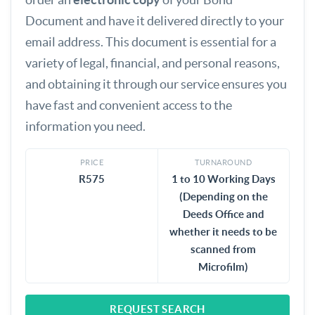
Document and have it delivered directly to your
email address. This document is essential for a
variety of legal, financial, and personal reasons,
and obtaining it through our service ensures you
have fast and convenient access to the
information you need.
PRICE
TURNAROUND
R575
1 to 10 Working Days
(Depending on the
Deeds Office and
whether it needs to be
scanned from
Microfilm)
REQUEST SEARCH