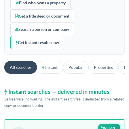
Find who owns a property
Get a title deed or document
Search a person or company
Get instant results now
All searches
Instant
Popular
Properties
Pe
Instant searches — delivered in minutes
Self-service, no waiting. The instant search fee is deducted from a related
copy or document order.
INSTANT