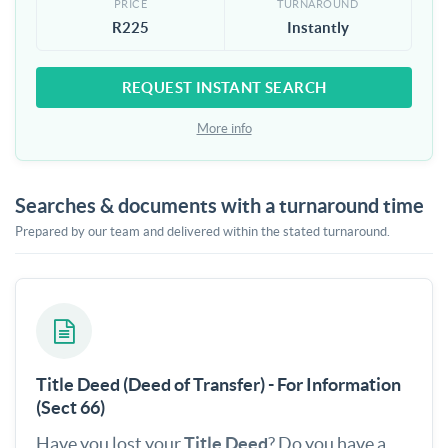
PRICE
TURNAROUND
R225
Instantly
REQUEST INSTANT SEARCH
More info
Searches & documents with a turnaround time
Prepared by our team and delivered within the stated turnaround.
Title Deed (Deed of Transfer) - For Information
(Sect 66)
Have you lost your
Title Deed
? Do you have a