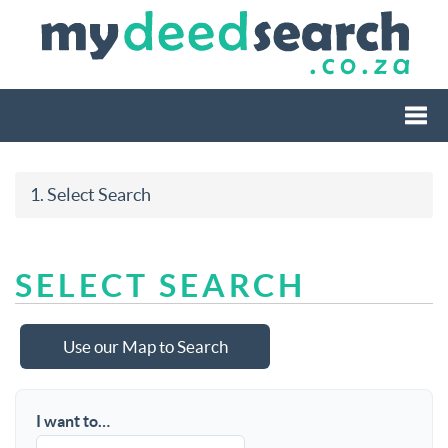
Togg
1. Select Search
navi
SELECT SEARCH
Use our Map to Search
I want to…