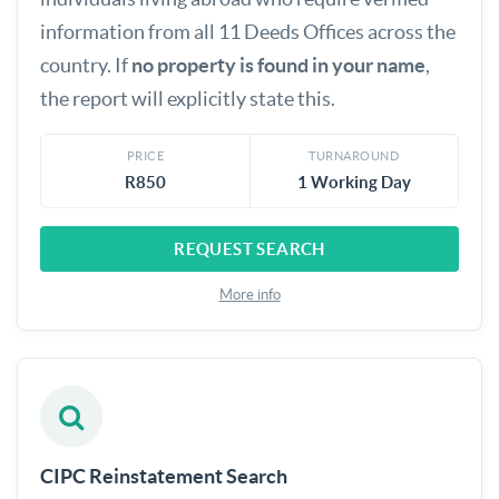
information from all 11 Deeds Offices across the
country. If
no property is found in your name
,
the report will explicitly state this.
PRICE
TURNAROUND
R850
1 Working Day
REQUEST SEARCH
More info
CIPC Reinstatement Search