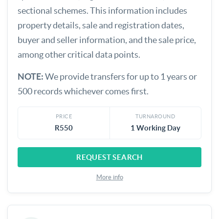
sectional schemes. This information includes
property details, sale and registration dates,
buyer and seller information, and the sale price,
among other critical data points.
NOTE:
We provide transfers for up to 1 years or
500 records whichever comes first.
PRICE
TURNAROUND
R550
1 Working Day
REQUEST SEARCH
More info