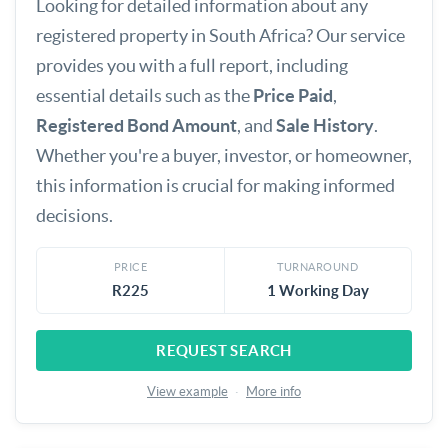
Looking for detailed information about any
registered property in South Africa? Our service
provides you with a full report, including
essential details such as the
Price Paid
,
Registered Bond Amount
, and
Sale History
.
Whether you're a buyer, investor, or homeowner,
this information is crucial for making informed
decisions.
PRICE
TURNAROUND
R225
1 Working Day
REQUEST SEARCH
View example
·
More info