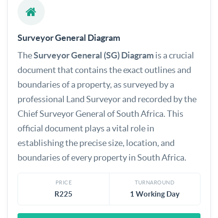
Surveyor General Diagram
The
Surveyor General (SG) Diagram
is a crucial
document that contains the exact outlines and
boundaries of a property, as surveyed by a
professional Land Surveyor and recorded by the
Chief Surveyor General of South Africa. This
official document plays a vital role in
establishing the precise size, location, and
boundaries of every property in South Africa.
PRICE
TURNAROUND
R225
1 Working Day