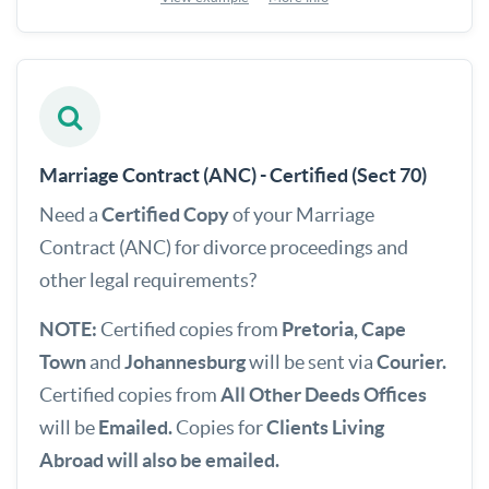
Marriage Contract (ANC) - Certified (Sect 70)
Need a
Certified
Copy
of your Marriage
Contract (ANC) for divorce proceedings and
other legal requirements?
NOTE:
Certified copies from
Pretoria, Cape
Town
and
Johannesburg
will be sent via
Courier.
Certified copies from
All Other Deeds Offices
will be
Emailed.
Copies for
Clients Living
Abroad will also be emailed.