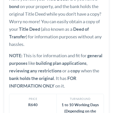
bond
on your property, and the bank holds the
original Title Deed while you don't have a copy?
Worry no more! You can easily obtain a copy of
your
Title Deed
(also known as a
Deed of
Transfer
) for information purposes without any
hassles.
NOTE:
This is for information and fit for
general
purposes
like
building plan applications
,
reviewing any restrictions
or a
copy
when the
bank holds the original
. It has
FOR
INFORMATION ONLY
on it.
PRICE
TURNAROUND
R640
1 to 10 Working Days
(Depending on the