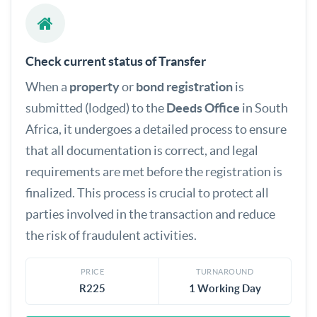
Check current status of Transfer
When a
property
or
bond registration
is
submitted (lodged) to the
Deeds Office
in South
Africa, it undergoes a detailed process to ensure
that all documentation is correct, and legal
requirements are met before the registration is
finalized. This process is crucial to protect all
parties involved in the transaction and reduce
the risk of fraudulent activities.
PRICE
TURNAROUND
R225
1 Working Day