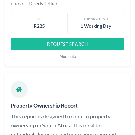
chosen Deeds Office.
PRICE
TURNAROUND
R225
1 Working Day
REQUEST SEARCH
More info
Property Ownership Report
This report is designed to confirm property
ownership in South Africa. It is ideal for
individuals living abroad who require verified