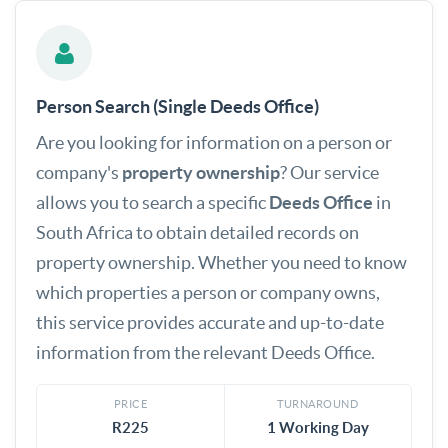
Person Search (Single Deeds Office)
Are you looking for information on a person or
company's
property ownership
? Our service
allows you to search a specific
Deeds Office
in
South Africa to obtain detailed records on
property ownership. Whether you need to know
which properties a person or company owns,
this service provides accurate and up-to-date
information from the relevant Deeds Office.
PRICE
TURNAROUND
R225
1 Working Day