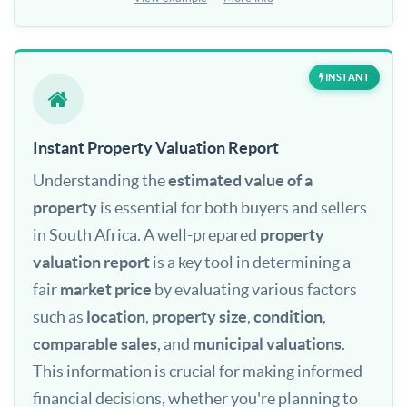
INSTANT
Instant Property Valuation Report
Understanding the
estimated value of a
property
is essential for both buyers and sellers
in South Africa. A well-prepared
property
valuation report
is a key tool in determining a
fair
market price
by evaluating various factors
such as
location
,
property size
,
condition
,
comparable sales
, and
municipal valuations
.
This information is crucial for making informed
financial decisions, whether you're planning to