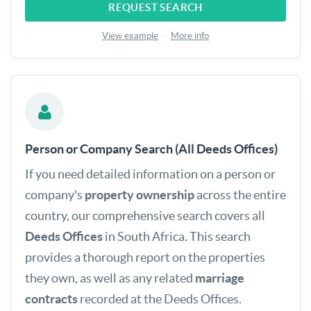
REQUEST SEARCH
View example
·
More info
Person or Company Search (All Deeds Offices)
If you need detailed information on a person or
company's
property ownership
across the entire
country, our comprehensive search covers all
Deeds Offices
in South Africa. This search
provides a thorough report on the properties
they own, as well as any related
marriage
contracts
recorded at the Deeds Offices.