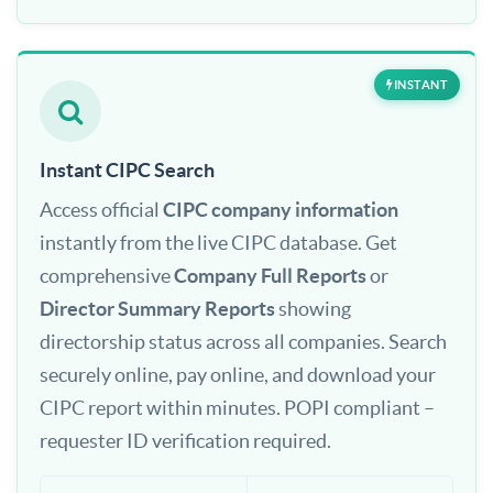
INSTANT
Instant CIPC Search
Access official
CIPC company information
instantly from the live CIPC database. Get
comprehensive
Company Full Reports
or
Director Summary Reports
showing
directorship status across all companies. Search
securely online, pay online, and download your
CIPC report within minutes. POPI compliant –
requester ID verification required.