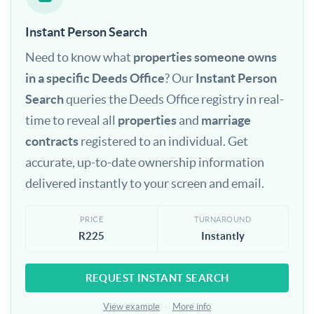
Instant Person Search
Need to know what
properties someone owns
in a specific Deeds Office
? Our
Instant Person
Search
queries the Deeds Office registry in real-
time to reveal all
properties
and
marriage
contracts
registered to an individual. Get
accurate, up-to-date ownership information
delivered instantly to your screen and email.
PRICE
TURNAROUND
R225
Instantly
REQUEST INSTANT SEARCH
View example
·
More info