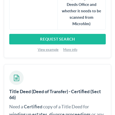
Deeds Office and
whether it needs to be
scanned from
Microfilm)
REQUEST SEARCH
View example
·
More info
Title Deed (Deed of Transfer) - Certified (Sect
66)
Need a
Certified
copy of a Title Deed for
winding up estates
,
divorce proceedings
or any