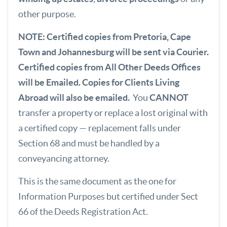
other purpose.
NOTE: Certified copies from Pretoria, Cape
Town and Johannesburg will be sent via Courier.
Certified copies from All Other Deeds Offices
will be Emailed. Copies for Clients Living
Abroad will also be emailed.
You
CANNOT
transfer a property or replace a lost original with
a certified copy — replacement falls under
Section 68 and must be handled by a
conveyancing attorney.
This is the same document as the one for
Information Purposes but certified under Sect
66 of the Deeds Registration Act.