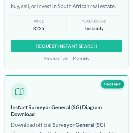
buy, sell, or invest in South African real estate.
PRICE
TURNAROUND
R225
Instantly
REQUEST INSTANT SEARCH
View example
·
More info
INSTANT
Instant Surveyor General (SG) Diagram
Download
Download official
Surveyor General (SG)