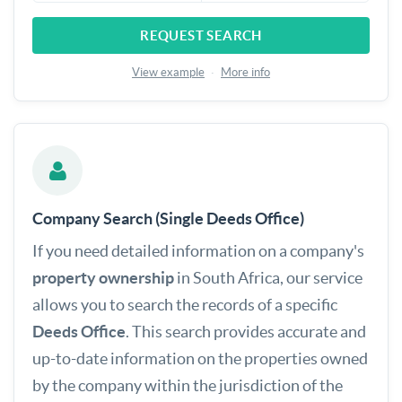
REQUEST SEARCH
View example
·
More info
Company Search (Single Deeds Office)
If you need detailed information on a company's
property ownership
in South Africa, our service
allows you to search the records of a specific
Deeds Office
. This search provides accurate and
up-to-date information on the properties owned
by the company within the jurisdiction of the