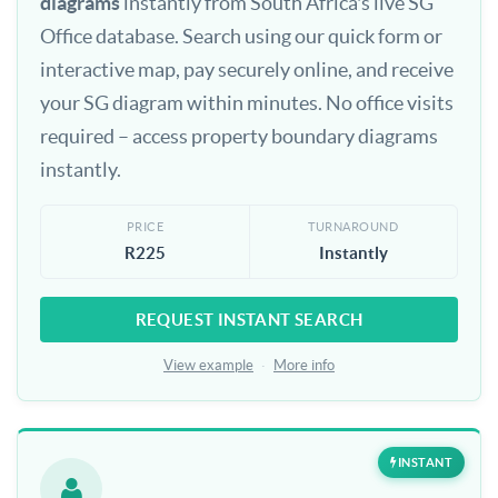
diagrams
instantly from South Africa's live SG
Office database. Search using our quick form or
interactive map, pay securely online, and receive
your SG diagram within minutes. No office visits
required – access property boundary diagrams
instantly.
PRICE
TURNAROUND
R225
Instantly
REQUEST INSTANT SEARCH
View example
·
More info
INSTANT