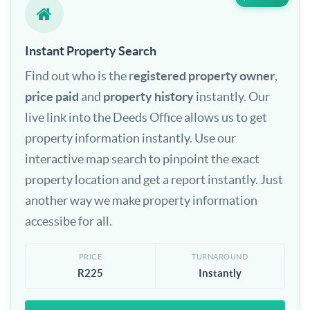
Instant Property Search
Find out who is the r
egistered property owner
,
price paid
and
property history
instantly. Our
live link into the Deeds Office allows us to get
property information instantly. Use our
interactive map search to pinpoint the exact
property location and get a report instantly. Just
another way we make property information
accessibe for all.
PRICE
TURNAROUND
R225
Instantly