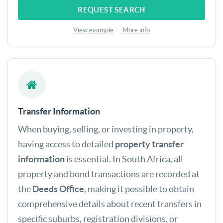
REQUEST SEARCH
View example
·
More info
Transfer Information
When buying, selling, or investing in property,
having access to detailed
property transfer
information
is essential. In South Africa, all
property and bond transactions are recorded at
the
Deeds Office
, making it possible to obtain
comprehensive details about recent transfers in
specific suburbs, registration divisions, or