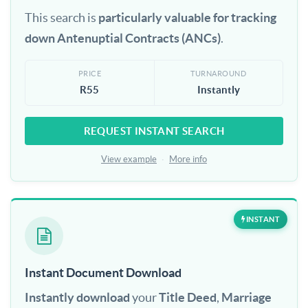
This search is
particularly valuable for tracking
down Antenuptial Contracts (ANCs)
.
PRICE
TURNAROUND
R55
Instantly
REQUEST INSTANT SEARCH
View example
·
More info
INSTANT
Instant Document Download
Instantly download
your
Title Deed
,
Marriage