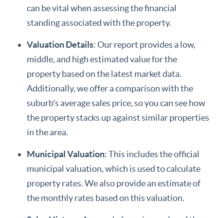
can be vital when assessing the financial
standing associated with the property.
Valuation Details
: Our report provides a low,
middle, and high estimated value for the
property based on the latest market data.
Additionally, we offer a comparison with the
suburb's average sales price, so you can see how
the property stacks up against similar properties
in the area.
Municipal Valuation
: This includes the official
municipal valuation, which is used to calculate
property rates. We also provide an estimate of
the monthly rates based on this valuation.