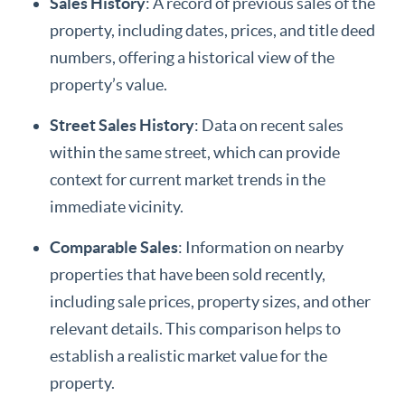
Sales History
: A record of previous sales of the
property, including dates, prices, and title deed
numbers, offering a historical view of the
property’s value.
Street Sales History
: Data on recent sales
within the same street, which can provide
context for current market trends in the
immediate vicinity.
Comparable Sales
: Information on nearby
properties that have been sold recently,
including sale prices, property sizes, and other
relevant details. This comparison helps to
establish a realistic market value for the
property.