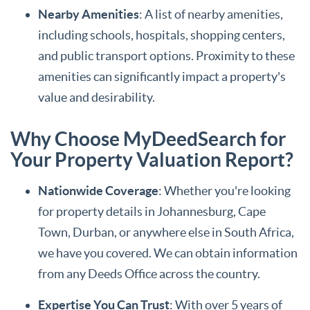
Nearby Amenities
: A list of nearby amenities,
including schools, hospitals, shopping centers,
and public transport options. Proximity to these
amenities can significantly impact a property's
value and desirability.
Why Choose MyDeedSearch for
Your Property Valuation Report?
Nationwide Coverage
: Whether you're looking
for property details in Johannesburg, Cape
Town, Durban, or anywhere else in South Africa,
we have you covered. We can obtain information
from any Deeds Office across the country.
Expertise You Can Trust
: With over 5 years of