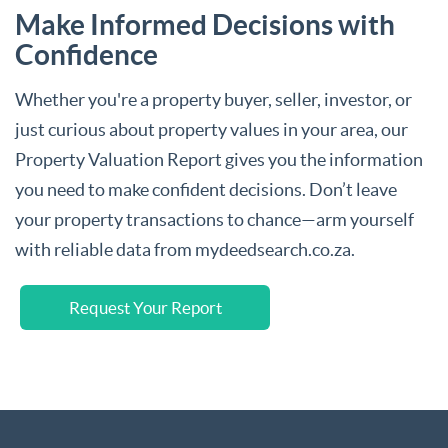
Make Informed Decisions with
Confidence
Whether you're a property buyer, seller, investor, or
just curious about property values in your area, our
Property Valuation Report gives you the information
you need to make confident decisions. Don’t leave
your property transactions to chance—arm yourself
with reliable data from mydeedsearch.co.za.
Request Your Report