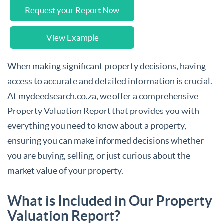
Request your Report Now
View Example
When making significant property decisions, having
access to accurate and detailed information is crucial.
At mydeedsearch.co.za, we offer a comprehensive
Property Valuation Report that provides you with
everything you need to know about a property,
ensuring you can make informed decisions whether
you are buying, selling, or just curious about the
market value of your property.
What is Included in Our Property
Valuation Report?