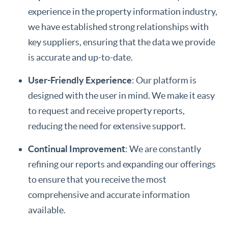
experience in the property information industry,
we have established strong relationships with
key suppliers, ensuring that the data we provide
is accurate and up-to-date.
User-Friendly Experience
: Our platform is
designed with the user in mind. We make it easy
to request and receive property reports,
reducing the need for extensive support.
Continual Improvement
: We are constantly
refining our reports and expanding our offerings
to ensure that you receive the most
comprehensive and accurate information
available.