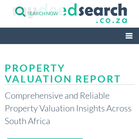
SEARCH NOW
Togg
PROPERTY
navi
VALUATION REPORT
Comprehensive and Reliable
Property Valuation Insights Across
South Africa