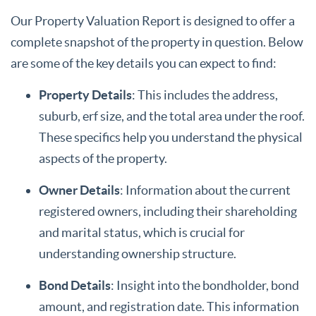
Our Property Valuation Report is designed to offer a
complete snapshot of the property in question. Below
are some of the key details you can expect to find:
Property Details
: This includes the address,
suburb, erf size, and the total area under the roof.
These specifics help you understand the physical
aspects of the property.
Owner Details
: Information about the current
registered owners, including their shareholding
and marital status, which is crucial for
understanding ownership structure.
Bond Details
: Insight into the bondholder, bond
amount, and registration date. This information