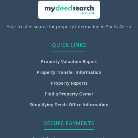
Your trusted source for property information in South Africa
QUICK LINKS
Property Valuation Report
Property Transfer Information
Property Reports
Find a Property Owner
Simplifying Deeds Office Information
SECURE PAYMENTS