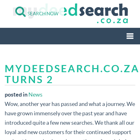
SEARCH NOW
Togg
MYDEEDSEARCH.CO.ZA
navi
TURNS 2
posted in
News
Wow, another year has passed and what a journey. We
have grown immensely over the past year and have
introduced quite a few new searches. We thank all our
loyal and new customers for their continued support