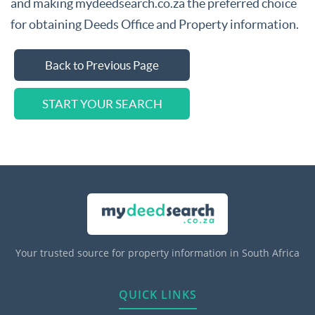
and making mydeedsearch.co.za the preferred choice
for obtaining Deeds Office and Property information.
Back to Previous Page
START YOUR SEARCH
Your trusted source for property information in South Africa
QUICK LINKS