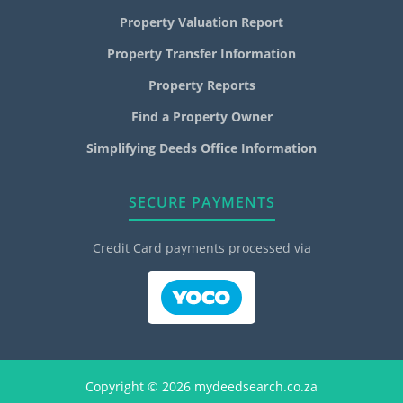
Property Valuation Report
Property Transfer Information
Property Reports
Find a Property Owner
Simplifying Deeds Office Information
SECURE PAYMENTS
Credit Card payments processed via
Copyright © 2026 mydeedsearch.co.za