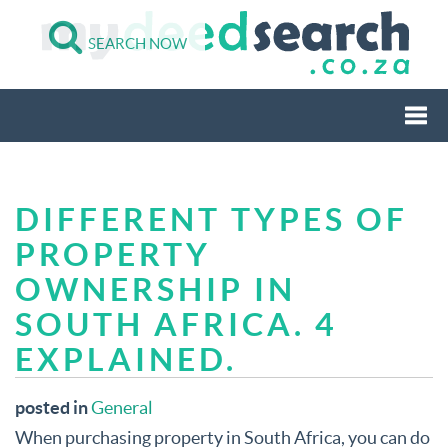
SEARCH NOW
Togg
DIFFERENT TYPES OF
navi
PROPERTY
OWNERSHIP IN
SOUTH AFRICA. 4
EXPLAINED.
posted in
General
When purchasing property in South Africa, you can do