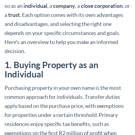
so as an
individual
, a
company
, a
close corporation
, or
a
trust
. Each option comes with its own advantages
and disadvantages, and selecting the right one
depends on your specific circumstances and goals.
Here's an overview to help you make an informed
decision.
1. Buying Property as an
Individual
Purchasing property in your own name is the most
common approach for individuals. Transfer duties
apply based on the purchase price, with exemptions
for properties under a certain threshold. Primary
residences enjoy specific tax benefits, such as
exemptions on the first R2 million of profit when