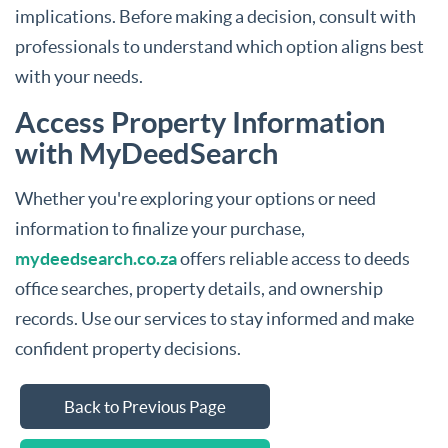
implications. Before making a decision, consult with
professionals to understand which option aligns best
with your needs.
Access Property Information
with MyDeedSearch
Whether you're exploring your options or need
information to finalize your purchase,
mydeedsearch.co.za
offers reliable access to deeds
office searches, property details, and ownership
records. Use our services to stay informed and make
confident property decisions.
Back to Previous Page