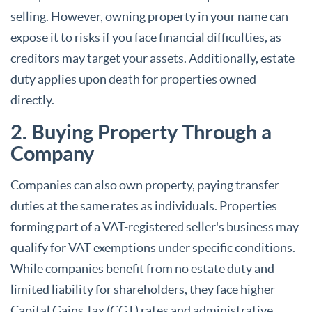
selling. However, owning property in your name can
expose it to risks if you face financial difficulties, as
creditors may target your assets. Additionally, estate
duty applies upon death for properties owned
directly.
2. Buying Property Through a
Company
Companies can also own property, paying transfer
duties at the same rates as individuals. Properties
forming part of a VAT-registered seller's business may
qualify for VAT exemptions under specific conditions.
While companies benefit from no estate duty and
limited liability for shareholders, they face higher
Capital Gains Tax (CGT) rates and administrative