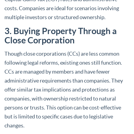
costs. Companies are ideal for scenarios involving
multiple investors or structured ownership.
3. Buying Property Through a
Close Corporation
Though close corporations (CCs) are less common
following legal reforms, existing ones still function.
CCs are managed by members and have fewer
administrative requirements than companies. They
offer similar tax implications and protections as
companies, with ownership restricted to natural
persons or trusts. This option can be cost-effective
but is limited to specific cases due to legislative
changes.