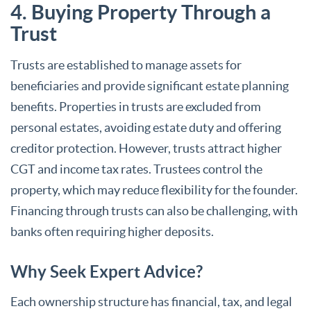
4. Buying Property Through a
Trust
Trusts are established to manage assets for
beneficiaries and provide significant estate planning
benefits. Properties in trusts are excluded from
personal estates, avoiding estate duty and offering
creditor protection. However, trusts attract higher
CGT and income tax rates. Trustees control the
property, which may reduce flexibility for the founder.
Financing through trusts can also be challenging, with
banks often requiring higher deposits.
Why Seek Expert Advice?
Each ownership structure has financial, tax, and legal