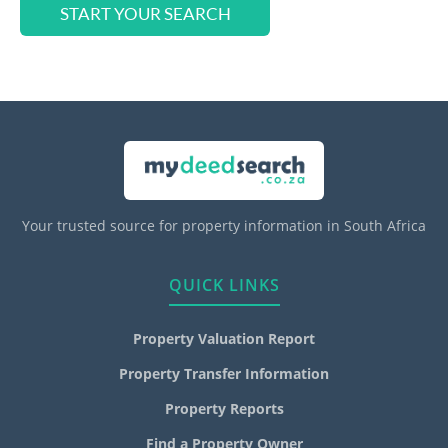
START YOUR SEARCH
Your trusted source for property information in South Africa
QUICK LINKS
Property Valuation Report
Property Transfer Information
Property Reports
Find a Property Owner