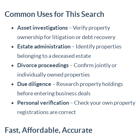
Common Uses for This Search
Asset investigations
– Verify property
ownership for litigation or debt recovery
Estate administration
– Identify properties
belonging to a deceased estate
Divorce proceedings
– Confirm jointly or
individually owned properties
Due diligence
– Research property holdings
before entering business deals
Personal verification
– Check your own property
registrations are correct
Fast, Affordable, Accurate