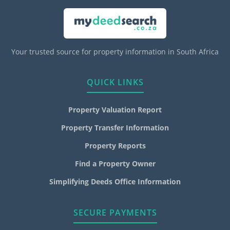
Your trusted source for property information in South Africa
QUICK LINKS
Property Valuation Report
Property Transfer Information
Property Reports
Find a Property Owner
Simplifying Deeds Office Information
SECURE PAYMENTS