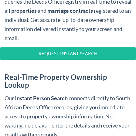
queries the Deeds Office registry in real-time to reveal
all
properties
and
marriage contracts
registered to an
individual. Get accurate, up-to-date ownership
information delivered instantly to your screen and
email.
REQUEST INSTANT SEARCH
Real-Time Property Ownership
Lookup
Our I
nstant Person Search
connects directly to South
African Deeds Office records, giving you immediate
access to property ownership information. No
waiting, no delays – enter the details and receive your
results within seconds.