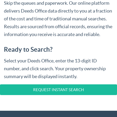
Skip the queues and paperwork. Our online platform
delivers Deeds Office data directly to you at a fraction
of the cost and time of traditional manual searches.
Results are sourced from official records, ensuring the
information you receive is accurate and reliable.
Ready to Search?
Select your Deeds Office, enter the 13-digit ID
number, and click search. Your property ownership
summary will be displayed instantly.
REQUEST INSTANT SEARCH