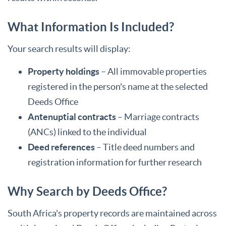
What Information Is Included?
Your search results will display:
Property holdings
– All immovable properties
registered in the person's name at the selected
Deeds Office
Antenuptial contracts
– Marriage contracts
(ANCs) linked to the individual
Deed references
– Title deed numbers and
registration information for further research
Why Search by Deeds Office?
South Africa's property records are maintained across