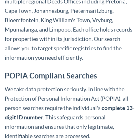
multiple regional Deeds Offices including Pretoria,
Cape Town, Johannesburg, Pietermaritzburg,
Bloemfontein, King William's Town, Vryburg,
Mpumalanga, and Limpopo. Each office holds records
for properties within its jurisdiction. Our search
allows you to target specific registries to find the
information you need efficiently.
POPIA Compliant Searches
We take data protection seriously. In line with the
Protection of Personal Information Act (POPIA), all
person searches require the individual's
complete 13-
digit ID number
. This safeguards personal
information and ensures that only legitimate,
identifiable searches are processed.