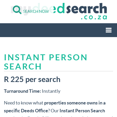
SEARCH NOW
Togg
INSTANT PERSON
navi
SEARCH
R 225 per search
Turnaround Time:
Instantly
Need to know what
properties someone owns in a
specific Deeds Office
? Our
Instant Person Search